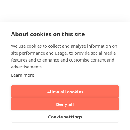
About cookies on this site
We use cookies to collect and analyse information on
site performance and usage, to provide social media
features and to enhance and customise content and
advertisements.
Learn more
Allow all cookies
Deny all
Cookie settings