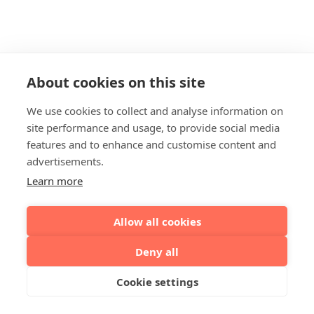
About cookies on this site
We use cookies to collect and analyse information on
site performance and usage, to provide social media
features and to enhance and customise content and
advertisements.
Learn more
Allow all cookies
Deny all
Cookie settings