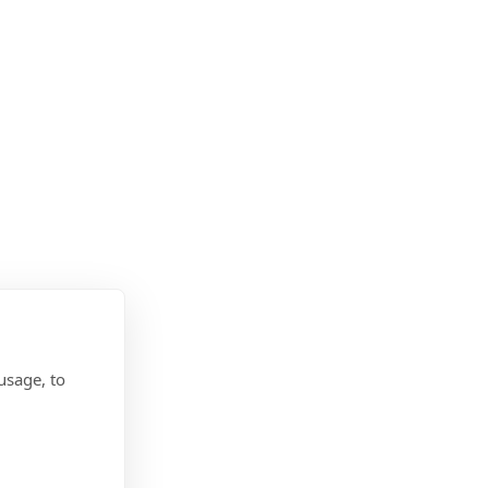
usage, to