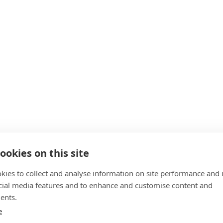
ookies on this site
kies to collect and analyse information on site performance and 
cial media features and to enhance and customise content and
ents.
e