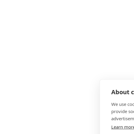
About c
We use coo
provide so
advertisem
Learn mor