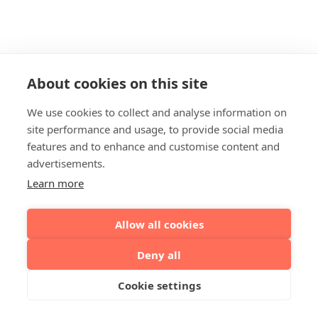
About cookies on this site
We use cookies to collect and analyse information on
site performance and usage, to provide social media
features and to enhance and customise content and
advertisements.
Learn more
Allow all cookies
Deny all
Cookie settings