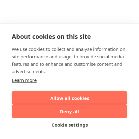
About cookies on this site
We use cookies to collect and analyse information on
site performance and usage, to provide social media
features and to enhance and customise content and
advertisements.
Learn more
Allow all cookies
Deny all
Cookie settings