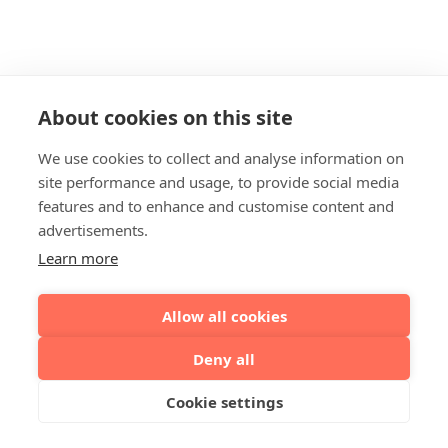
About cookies on this site
We use cookies to collect and analyse information on
site performance and usage, to provide social media
features and to enhance and customise content and
advertisements.
Learn more
Allow all cookies
Deny all
Cookie settings