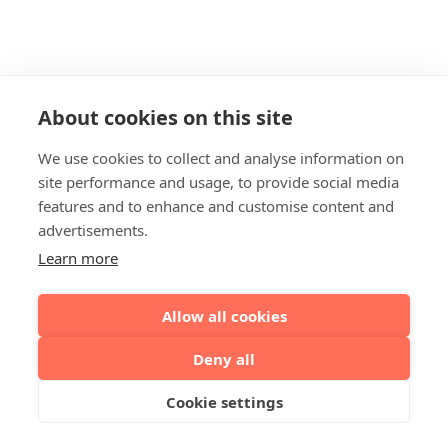
About cookies on this site
We use cookies to collect and analyse information on
site performance and usage, to provide social media
features and to enhance and customise content and
advertisements.
Learn more
Allow all cookies
Deny all
Cookie settings