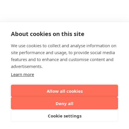
About cookies on this site
We use cookies to collect and analyse information on
site performance and usage, to provide social media
features and to enhance and customise content and
advertisements.
Learn more
Allow all cookies
Deny all
Cookie settings