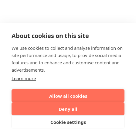
About cookies on this site
We use cookies to collect and analyse information on
site performance and usage, to provide social media
features and to enhance and customise content and
advertisements.
Learn more
Allow all cookies
Deny all
Cookie settings