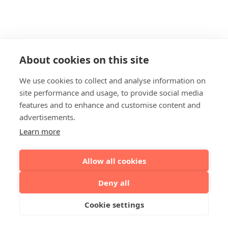
About cookies on this site
We use cookies to collect and analyse information on
site performance and usage, to provide social media
features and to enhance and customise content and
advertisements.
Learn more
Allow all cookies
Deny all
Cookie settings