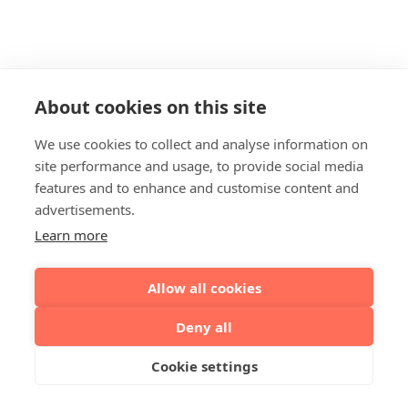
About cookies on this site
We use cookies to collect and analyse information on
site performance and usage, to provide social media
features and to enhance and customise content and
advertisements.
Learn more
Allow all cookies
Deny all
Cookie settings