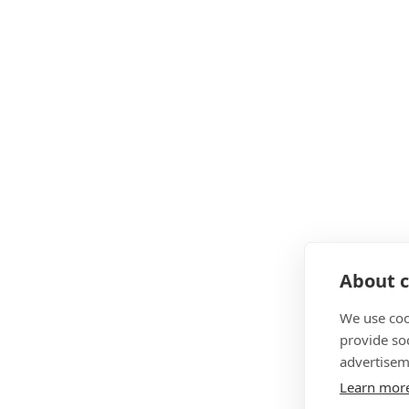
About c
We use coo
provide so
advertisem
Learn mor