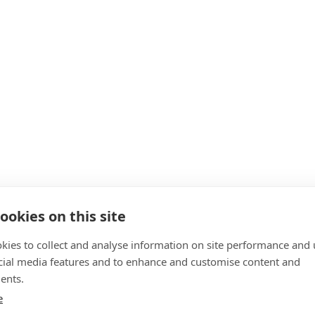
ookies on this site
kies to collect and analyse information on site performance and 
cial media features and to enhance and customise content and
ents.
e