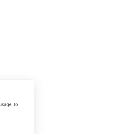
usage, to