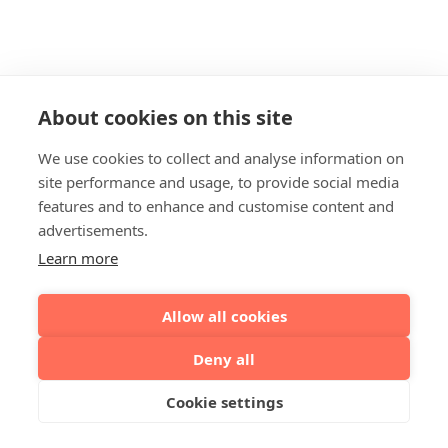
About cookies on this site
We use cookies to collect and analyse information on
site performance and usage, to provide social media
features and to enhance and customise content and
advertisements.
Learn more
Allow all cookies
Deny all
Cookie settings