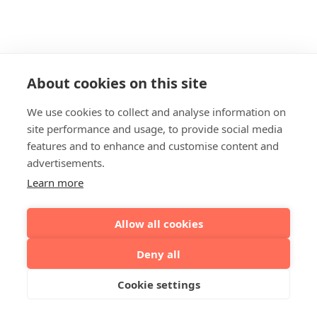
About cookies on this site
We use cookies to collect and analyse information on
site performance and usage, to provide social media
features and to enhance and customise content and
advertisements.
Learn more
Allow all cookies
Deny all
Cookie settings