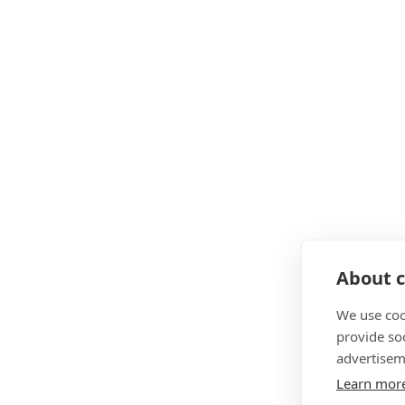
About c
We use coo
provide so
advertisem
Learn mor