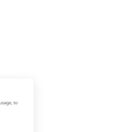
usage, to