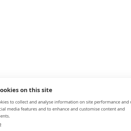
ookies on this site
kies to collect and analyse information on site performance and 
cial media features and to enhance and customise content and
ents.
e