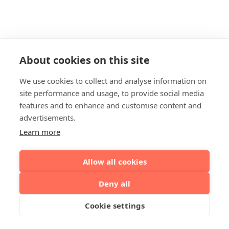
About cookies on this site
We use cookies to collect and analyse information on
site performance and usage, to provide social media
features and to enhance and customise content and
advertisements.
Learn more
Allow all cookies
Deny all
Cookie settings