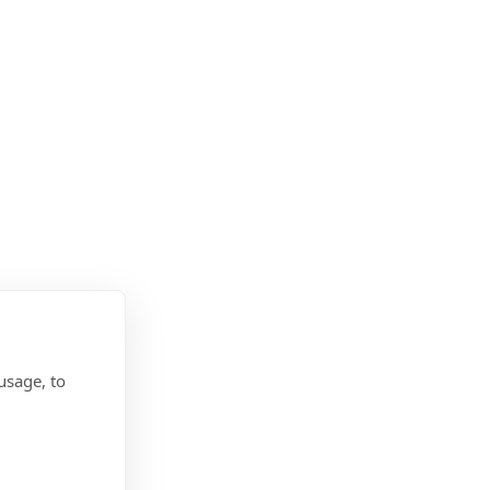
usage, to