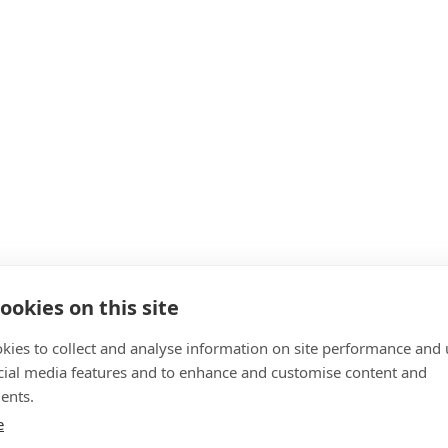
ookies on this site
kies to collect and analyse information on site performance and 
cial media features and to enhance and customise content and
ents.
e