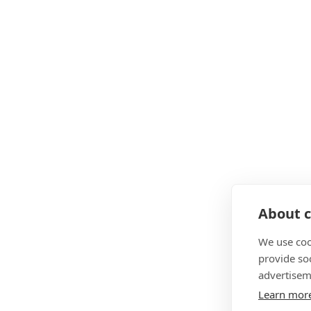
About c
We use coo
provide so
advertisem
Learn mor