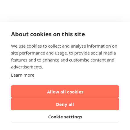
About cookies on this site
We use cookies to collect and analyse information on
site performance and usage, to provide social media
features and to enhance and customise content and
advertisements.
Learn more
Allow all cookies
Deny all
Cookie settings