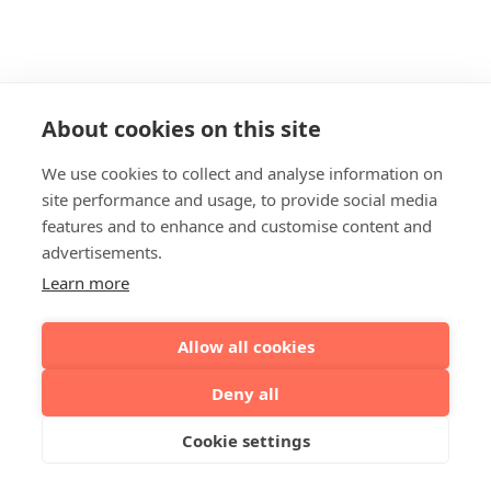
About cookies on this site
We use cookies to collect and analyse information on
site performance and usage, to provide social media
features and to enhance and customise content and
advertisements.
Learn more
Allow all cookies
Deny all
Cookie settings