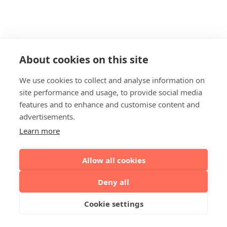
About cookies on this site
We use cookies to collect and analyse information on
site performance and usage, to provide social media
features and to enhance and customise content and
advertisements.
Learn more
Allow all cookies
Deny all
Cookie settings