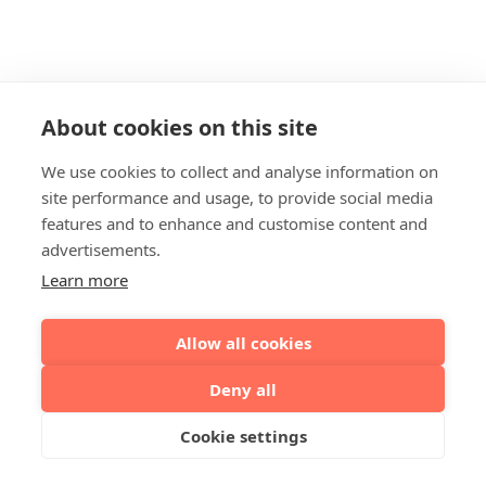
About cookies on this site
We use cookies to collect and analyse information on
site performance and usage, to provide social media
features and to enhance and customise content and
advertisements.
Learn more
Allow all cookies
Deny all
Cookie settings