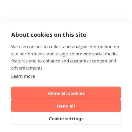
About cookies on this site
We use cookies to collect and analyse information on
site performance and usage, to provide social media
features and to enhance and customise content and
advertisements.
Learn more
Allow all cookies
Deny all
Cookie settings