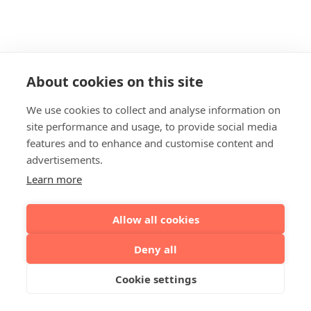
About cookies on this site
We use cookies to collect and analyse information on
site performance and usage, to provide social media
features and to enhance and customise content and
advertisements.
Learn more
Allow all cookies
Deny all
Cookie settings