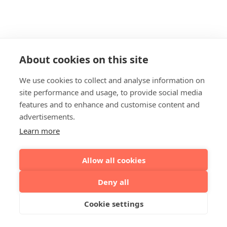
About cookies on this site
We use cookies to collect and analyse information on
site performance and usage, to provide social media
features and to enhance and customise content and
advertisements.
Learn more
Allow all cookies
Deny all
Cookie settings