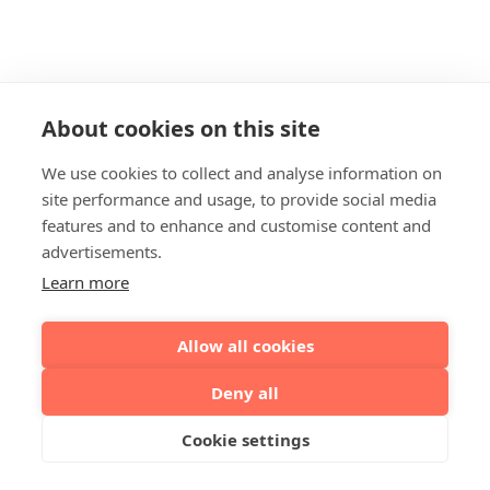
About cookies on this site
We use cookies to collect and analyse information on
site performance and usage, to provide social media
features and to enhance and customise content and
advertisements.
Learn more
Allow all cookies
Deny all
Cookie settings