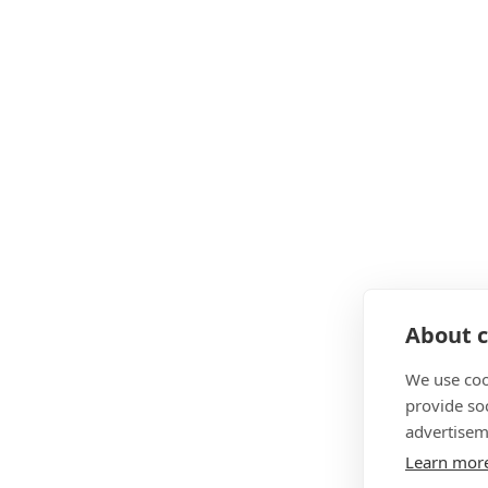
About c
We use coo
provide so
advertisem
Learn mor