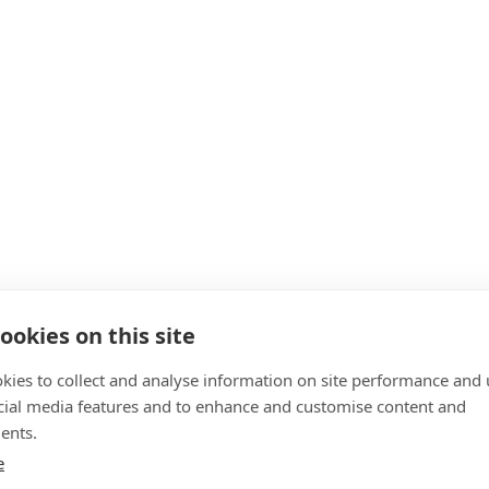
ookies on this site
kies to collect and analyse information on site performance and 
cial media features and to enhance and customise content and
ents.
e