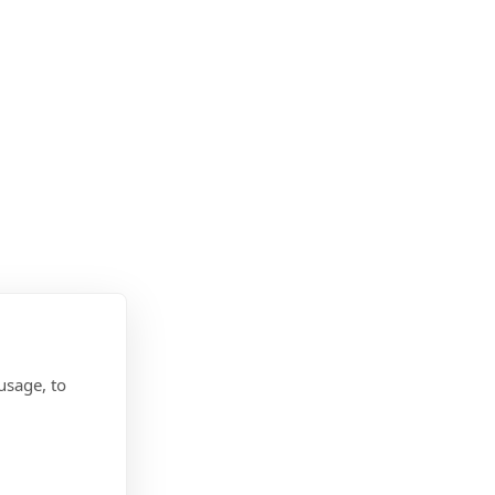
usage, to