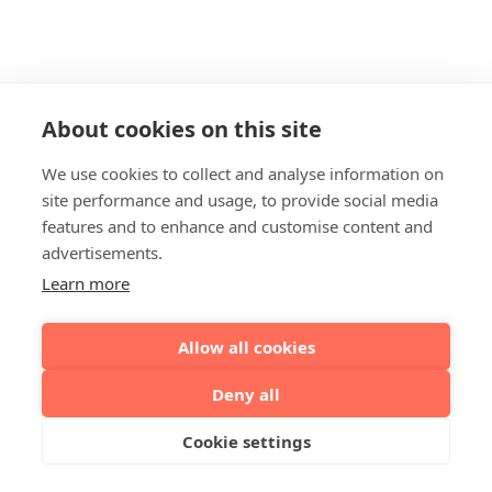
About cookies on this site
We use cookies to collect and analyse information on
site performance and usage, to provide social media
features and to enhance and customise content and
advertisements.
Learn more
Allow all cookies
Deny all
Cookie settings