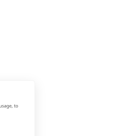
usage, to