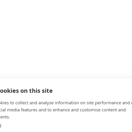
ookies on this site
kies to collect and analyse information on site performance and 
cial media features and to enhance and customise content and
ents.
e