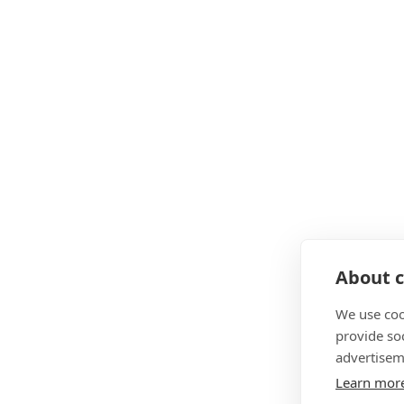
About c
We use coo
provide so
advertisem
Learn mor