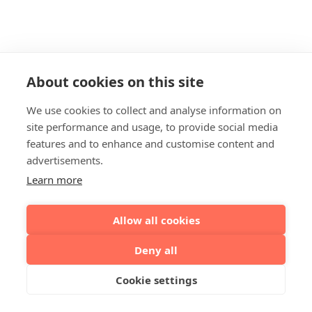
About cookies on this site
We use cookies to collect and analyse information on
site performance and usage, to provide social media
features and to enhance and customise content and
advertisements.
Learn more
Allow all cookies
Deny all
Cookie settings