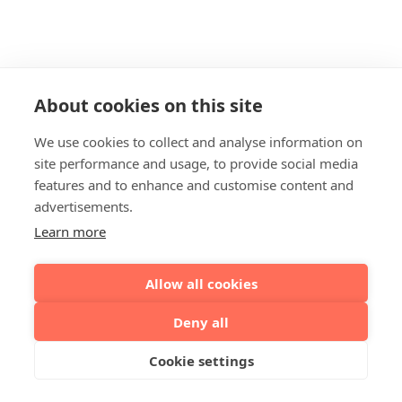
About cookies on this site
We use cookies to collect and analyse information on
site performance and usage, to provide social media
features and to enhance and customise content and
advertisements.
Learn more
Allow all cookies
Deny all
Cookie settings