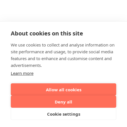
About cookies on this site
We use cookies to collect and analyse information on
site performance and usage, to provide social media
features and to enhance and customise content and
advertisements.
Learn more
Allow all cookies
Deny all
Cookie settings