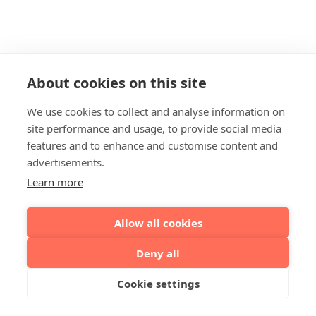
About cookies on this site
We use cookies to collect and analyse information on
site performance and usage, to provide social media
features and to enhance and customise content and
advertisements.
Learn more
Allow all cookies
Deny all
Cookie settings