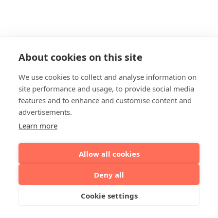
About cookies on this site
We use cookies to collect and analyse information on
site performance and usage, to provide social media
features and to enhance and customise content and
advertisements.
Learn more
Allow all cookies
Deny all
Cookie settings