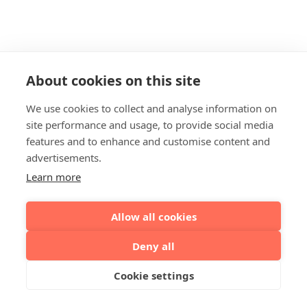
About cookies on this site
We use cookies to collect and analyse information on
site performance and usage, to provide social media
features and to enhance and customise content and
advertisements.
Learn more
Allow all cookies
Deny all
Cookie settings