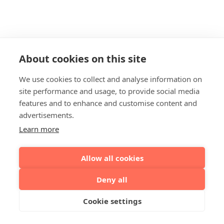
About cookies on this site
We use cookies to collect and analyse information on
site performance and usage, to provide social media
features and to enhance and customise content and
advertisements.
Learn more
Allow all cookies
Deny all
Cookie settings