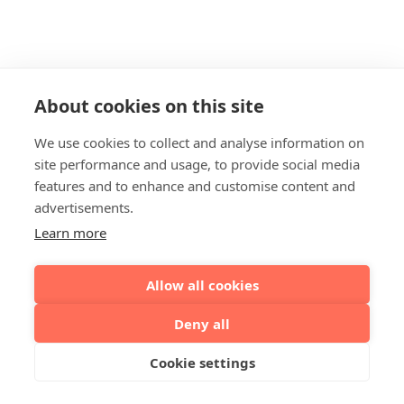
About cookies on this site
We use cookies to collect and analyse information on
site performance and usage, to provide social media
features and to enhance and customise content and
advertisements.
Learn more
Allow all cookies
Deny all
Cookie settings