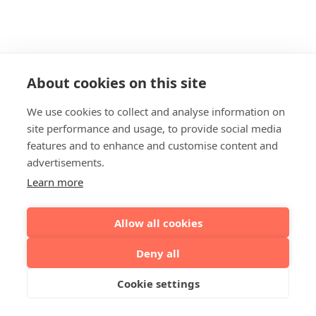
About cookies on this site
We use cookies to collect and analyse information on
site performance and usage, to provide social media
features and to enhance and customise content and
advertisements.
Learn more
Allow all cookies
Deny all
Cookie settings