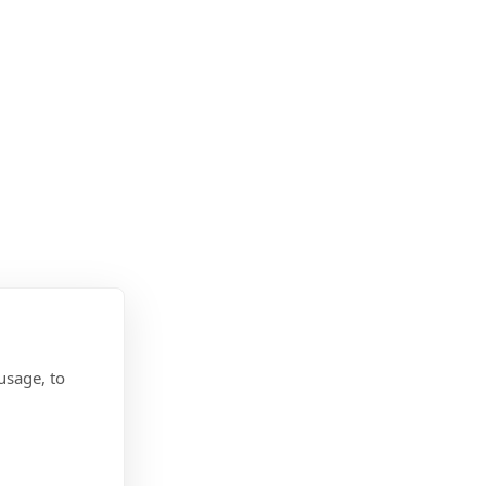
usage, to