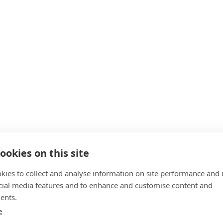
ookies on this site
kies to collect and analyse information on site performance and 
cial media features and to enhance and customise content and
ents.
e