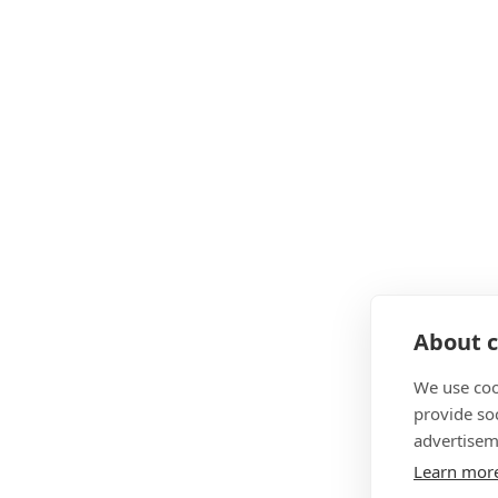
About c
We use coo
provide so
advertisem
Learn mor