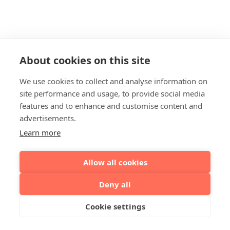
About cookies on this site
We use cookies to collect and analyse information on
site performance and usage, to provide social media
features and to enhance and customise content and
advertisements.
Learn more
Allow all cookies
Deny all
Cookie settings