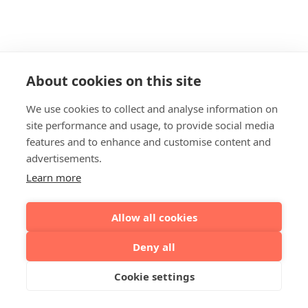
About cookies on this site
We use cookies to collect and analyse information on
site performance and usage, to provide social media
features and to enhance and customise content and
advertisements.
Learn more
Allow all cookies
Deny all
Cookie settings