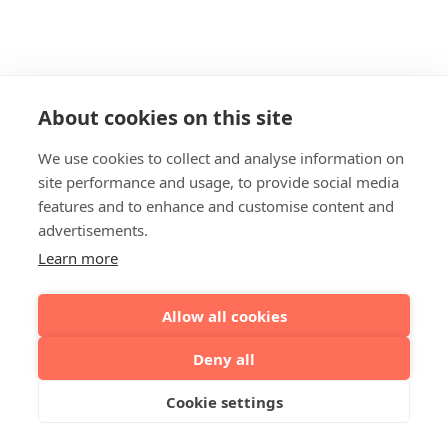
About cookies on this site
We use cookies to collect and analyse information on
site performance and usage, to provide social media
features and to enhance and customise content and
advertisements.
Learn more
Allow all cookies
Deny all
Cookie settings