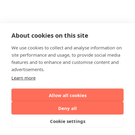
About cookies on this site
We use cookies to collect and analyse information on
site performance and usage, to provide social media
features and to enhance and customise content and
advertisements.
Learn more
Allow all cookies
Deny all
Cookie settings