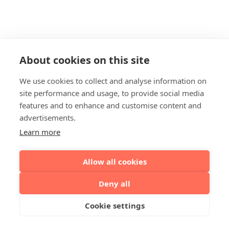
About cookies on this site
We use cookies to collect and analyse information on
site performance and usage, to provide social media
features and to enhance and customise content and
advertisements.
Learn more
Allow all cookies
Deny all
Cookie settings