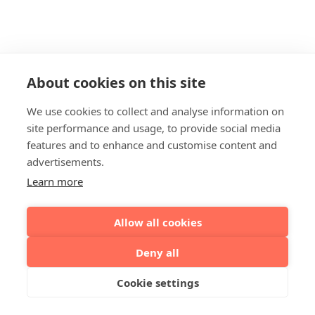
About cookies on this site
We use cookies to collect and analyse information on
site performance and usage, to provide social media
features and to enhance and customise content and
advertisements.
Learn more
Allow all cookies
Deny all
Cookie settings