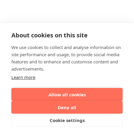
About cookies on this site
We use cookies to collect and analyse information on
site performance and usage, to provide social media
features and to enhance and customise content and
advertisements.
Learn more
Allow all cookies
Deny all
Cookie settings