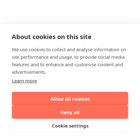
About cookies on this site
We use cookies to collect and analyse information on
site performance and usage, to provide social media
features and to enhance and customise content and
advertisements.
Learn more
Allow all cookies
Deny all
Cookie settings