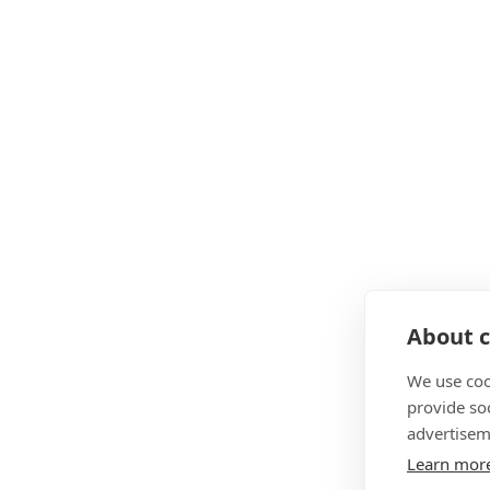
About c
We use coo
provide so
advertisem
Learn mor