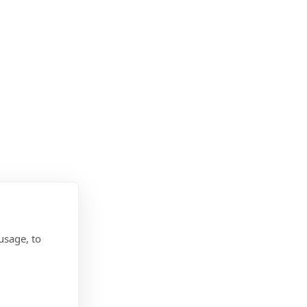
usage, to