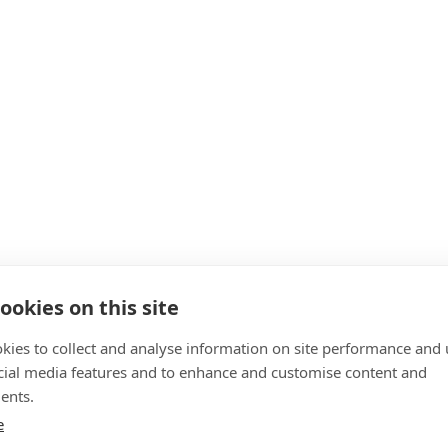
ookies on this site
kies to collect and analyse information on site performance and 
cial media features and to enhance and customise content and
ents.
e