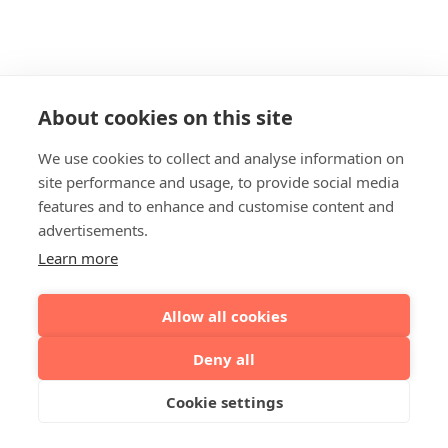
About cookies on this site
We use cookies to collect and analyse information on
site performance and usage, to provide social media
features and to enhance and customise content and
advertisements.
Learn more
Allow all cookies
Deny all
Cookie settings