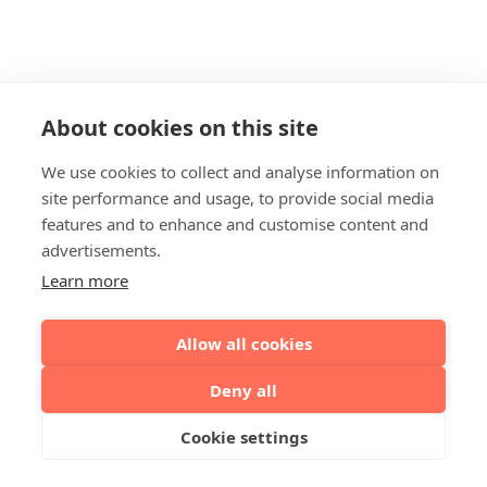
About cookies on this site
We use cookies to collect and analyse information on
site performance and usage, to provide social media
features and to enhance and customise content and
advertisements.
Learn more
Allow all cookies
Deny all
Cookie settings