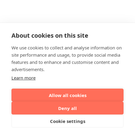
About cookies on this site
We use cookies to collect and analyse information on
site performance and usage, to provide social media
features and to enhance and customise content and
advertisements.
Learn more
Allow all cookies
Deny all
Cookie settings